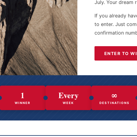
July. Your dream r
If you already hav
to enter. Just co
confirmation numb
ENTER TO W
1
Every
∞
WINNER
WEEK
DESTINATIONS