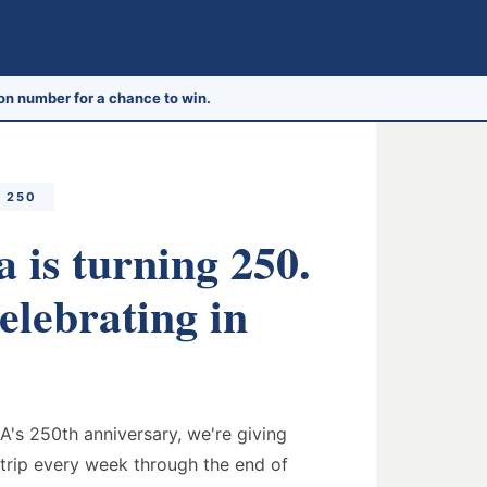
on number for a chance to win.
 250
 is turning 250.
elebrating in
A's 250th anniversary, we're giving
trip every week through the end of