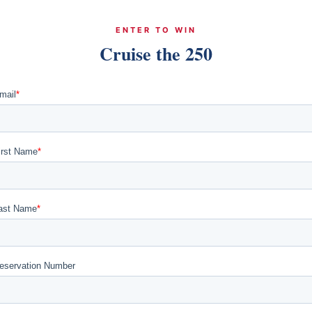
ENTER TO WIN
Cruise the 250