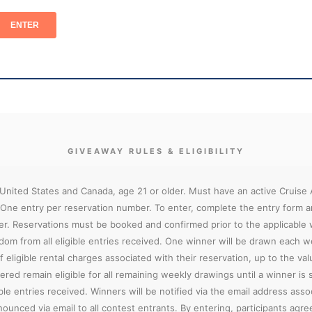
GIVEAWAY RULES & ELIGIBILITY
 United States and Canada, age 21 or older. Must have an active Cruise
 One entry per reservation number. To enter, complete the entry form a
er. Reservations must be booked and confirmed prior to the applicable
ndom from all eligible entries received. One winner will be drawn each 
 eligible rental charges associated with their reservation, up to the valu
ered remain eligible for all remaining weekly drawings until a winner is
e entries received. Winners will be notified via the email address assoc
ounced via email to all contest entrants. By entering, participants agr