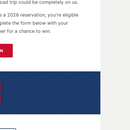
oad trip could be completely on us.
e a 2026 reservation, you're eligible
mplete the form below with your
er for a chance to win.
IN