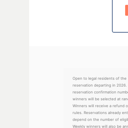
Open to legal residents of the
reservation departing in 2026.
reservation confirmation numb
winners will be selected at ra
Winners will receive a refund of
rules. Reservations already ent
depend on the number of eligibl
Weekly winners will also be ann