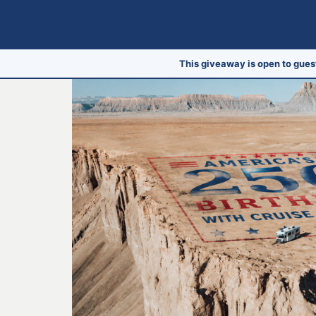
This giveaway is open to gues