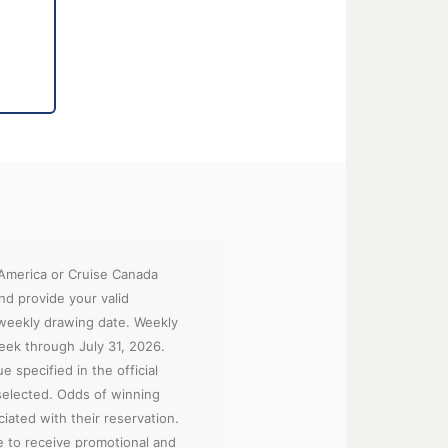
 America or Cruise Canada
nd provide your valid
 weekly drawing date. Weekly
week through July 31, 2026.
e specified in the official
 selected. Odds of winning
iated with their reservation.
ee to receive promotional and