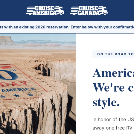
ts with an existing 2026 reservation. Enter below with your confirmati
ON THE ROAD TO
America
We're c
style.
In honor of the US
away one free RV 